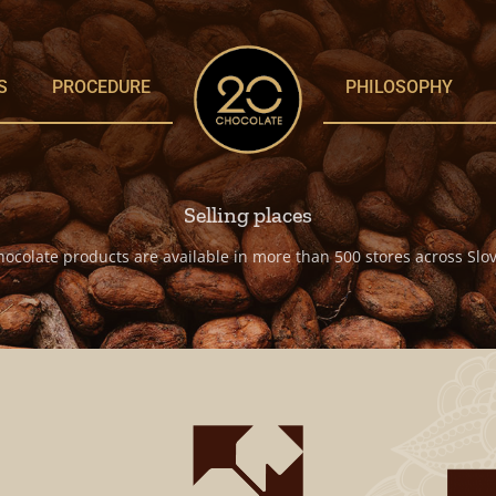
S
PROCEDURE
PHILOSOPHY
Selling places
hocolate products are available in more than 500 stores across Slov