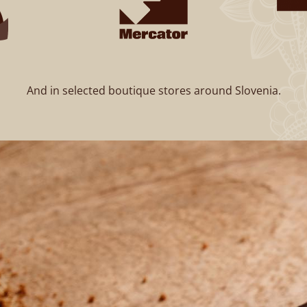
And in selected boutique stores around Slovenia.