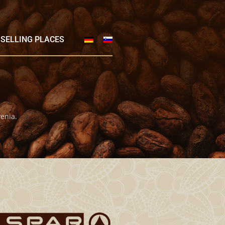
SELLING PLACES
enia.