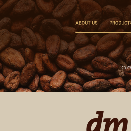
Skip
to
content
ABOUT US
PRODUCT
20 C